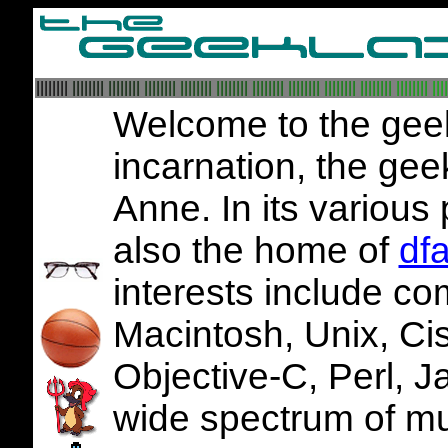
||||||||
||||||||
||||||||
||||||||
||||||||
||||||||
||||||||
||||||||
||||||||
||||||||
||||||||
||||
Welcome to the geekl
incarnation, the gee
Anne. In its various 
also the home of
df
interests include co
Macintosh, Unix, Ci
Objective-C, Perl, 
wide spectrum of mu