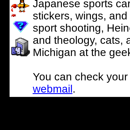
Japanese sports cars
stickers, wings, and
sport shooting, Hein
and theology, cats, 
Michigan at the geek
You can check your g
webmail
.