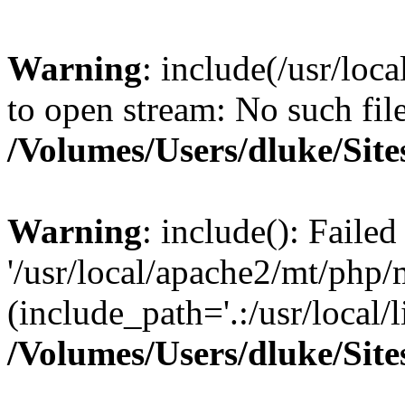
Warning
: include(/usr/loc
to open stream: No such file
/Volumes/Users/dluke/Site
Warning
: include(): Faile
'/usr/local/apache2/mt/php/
(include_path='.:/usr/local/l
/Volumes/Users/dluke/Site