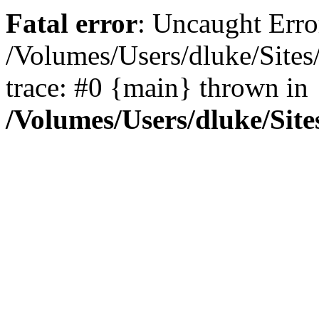
Fatal error
: Uncaught Erro
/Volumes/Users/dluke/Sites
trace: #0 {main} thrown in
/Volumes/Users/dluke/Site