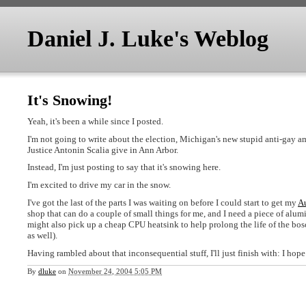
Daniel J. Luke's Weblog
It's Snowing!
Yeah, it's been a while since I posted.
I'm not going to write about the election, Michigan's new stupid anti-gay a
Justice Antonin Scalia give in Ann Arbor.
Instead, I'm just posting to say that it's snowing here.
I'm excited to drive my car in the snow.
I've got the last of the parts I was waiting on before I could start to get my
A
shop that can do a couple of small things for me, and I need a piece of alum
might also pick up a cheap CPU heatsink to help prolong the life of the bosch
as well).
Having rambled about that inconsequential stuff, I'll just finish with: I h
By
dluke
on
November 24, 2004 5:05 PM