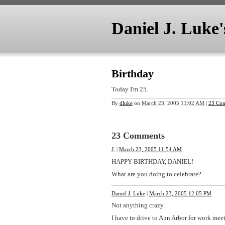
Daniel J. Luke
Birthday
Today I'm 25.
By
dluke
on
March 23, 2005 11:02 AM
|
23 Co
23 Comments
J.
|
March 23, 2005 11:54 AM
HAPPY BIRTHDAY, DANIEL!
What are you doing to celebrate?
Daniel J. Luke
|
March 23, 2005 12:05 PM
Not anything crazy.
I have to drive to Ann Arbor for work mee