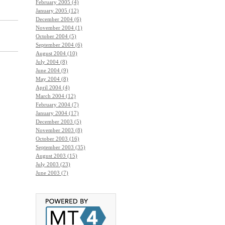
February 2005 (4)
January 2005 (12)
December 2004 (6)
November 2004 (1)
October 2004 (5)
September 2004 (6)
August 2004 (10)
July 2004 (8)
June 2004 (9)
May 2004 (8)
April 2004 (4)
March 2004 (12)
February 2004 (7)
January 2004 (17)
December 2003 (5)
November 2003 (8)
October 2003 (16)
September 2003 (35)
August 2003 (15)
July 2003 (23)
June 2003 (7)