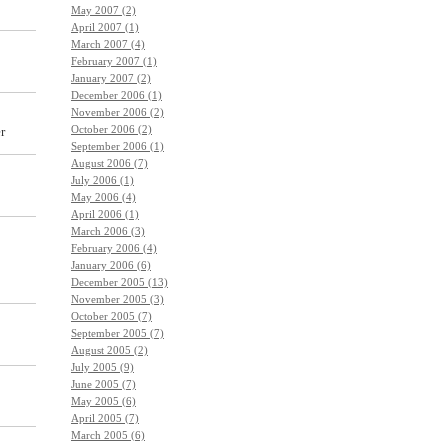
May 2007 (2)
April 2007 (1)
March 2007 (4)
February 2007 (1)
January 2007 (2)
December 2006 (1)
November 2006 (2)
October 2006 (2)
r
September 2006 (1)
August 2006 (7)
July 2006 (1)
May 2006 (4)
April 2006 (1)
March 2006 (3)
February 2006 (4)
January 2006 (6)
December 2005 (13)
November 2005 (3)
October 2005 (7)
September 2005 (7)
August 2005 (2)
July 2005 (9)
June 2005 (7)
May 2005 (6)
April 2005 (7)
March 2005 (6)