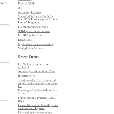
a bit.
Danny's World
Joy
As the Apple Turns
Some Old Software I built for
Mac OS X
I use
macports
for this
kind of thing now.
My macports
portarchive
"Off-Cycle" Darwin source
My GPG public key
Daniel Luke
My Alltrac's maintenance blog
VotingReminder.com
Recent Entries
Fix Mail.app (no more top
posting!)
Another post about Snow Tires
In better news
The Associated Press: Interracial
couple denied marriage license in
La.
Resetting a Graphite AirPort Base
Station
Stupid Business Practices: Chase
Bank
inessential.com: Still looking for a
version control system
Now it all makes sense to me