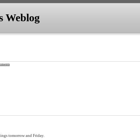
's Weblog
mments
tings tomorrow and Friday.