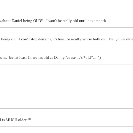
 about Daniel being OLD!!!. I won't be really old until next month.
being old if you'd stop denying it's true...basically you're both old...but you're olde
me, but at least I'm not as old as Danny, 'cause he's *old*... ;^)
hil is MUCH older!!!!