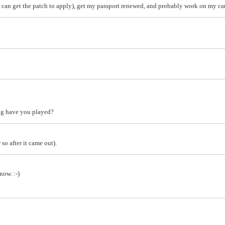
I can get the patch to apply), get my passport renewed, and probably work on my car 
ng have you played?
 so after it came out).
now. :-)