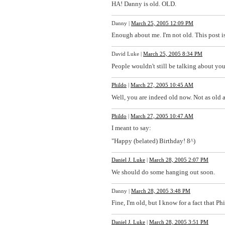
HA! Danny is old. OLD.
Danny
|
March 25, 2005 12:09 PM
Enough about me. I'm not old. This post is
David Luke
|
March 25, 2005 8:34 PM
People wouldn't still be talking about you 
Phildo
|
March 27, 2005 10:45 AM
Well, you are indeed old now. Not as old as 
Phildo
|
March 27, 2005 10:47 AM
I meant to say:
"Happy (belated) Birthday! 8^)
Daniel J. Luke
|
March 28, 2005 2:07 PM
We should do some hanging out soon.
Danny
|
March 28, 2005 3:48 PM
Fine, I'm old, but I know for a fact that P
Daniel J. Luke
|
March 28, 2005 3:51 PM