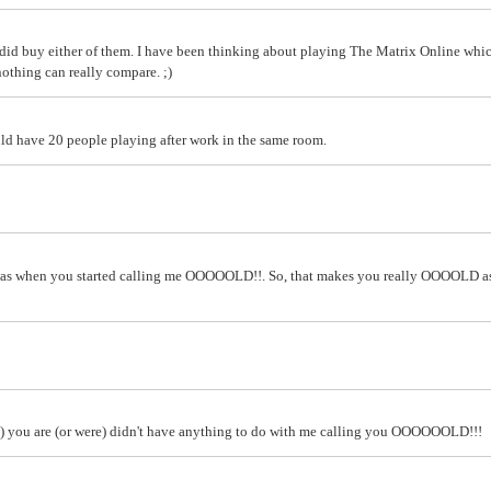
did buy either of them. I have been thinking about playing The Matrix Online whic
nothing can really compare. ;)
d have 20 people playing after work in the same room.
I was when you started calling me OOOOOLD!!. So, that makes you really OOOOLD a
id) you are (or were) didn't have anything to do with me calling you OOOOOOLD!!!