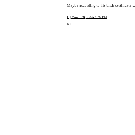
Maybe according to his birth certificate ...
J.
|
March 28, 2005 9:49 PM
ROFL