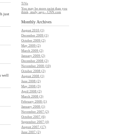
TiVo
You may be more racist than you
think, study says - CNN.com
h just
Monthly
Archives
August 2010 (1)
December 2009 (1)
October 2009 (2)
May 2009 (2)
March 2009 (2)
January 2009 (2)
December 2008 (2)
November 2008 (10)
October 2008 (2)
s well
August 2008 (1)
June 2008 (2)
May 2008 (3)
April 2008 (2)
March 2008 (3)
February 2008 (1)
January 2008 (1)
November 2007 (2)
October 2007 (6)
September 2007 (4)
August 2007 (17)
June 2007 (2)