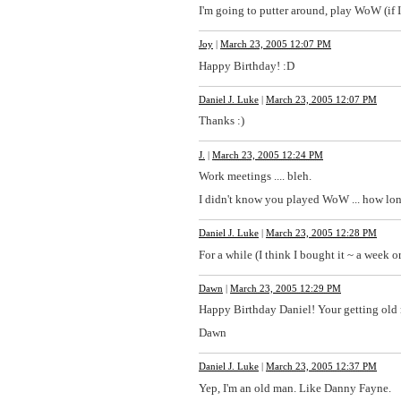
I'm going to putter around, play WoW (if 
Joy
|
March 23, 2005 12:07 PM
Happy Birthday! :D
Daniel J. Luke
|
March 23, 2005 12:07 PM
Thanks :)
J.
|
March 23, 2005 12:24 PM
Work meetings .... bleh.
I didn't know you played WoW ... how lo
Daniel J. Luke
|
March 23, 2005 12:28 PM
For a while (I think I bought it ~ a week or
Dawn
|
March 23, 2005 12:29 PM
Happy Birthday Daniel! Your getting old 
Dawn
Daniel J. Luke
|
March 23, 2005 12:37 PM
Yep, I'm an old man. Like Danny Fayne.