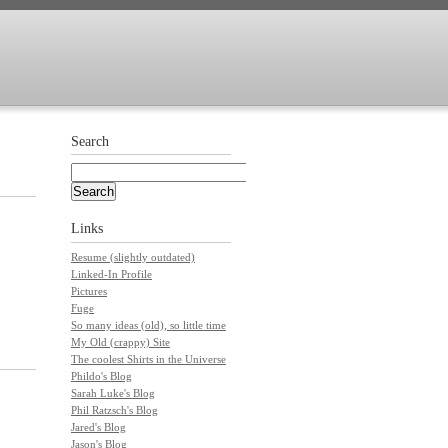
Search
Links
Resume (slightly outdated)
Linked-In Profile
Pictures
Fuge
So many ideas (old), so little time
My Old (crappy) Site
The coolest Shirts in the Universe
Phildo's Blog
Sarah Luke's Blog
Phil Ratzsch's Blog
Jared's Blog
Jason's Blog