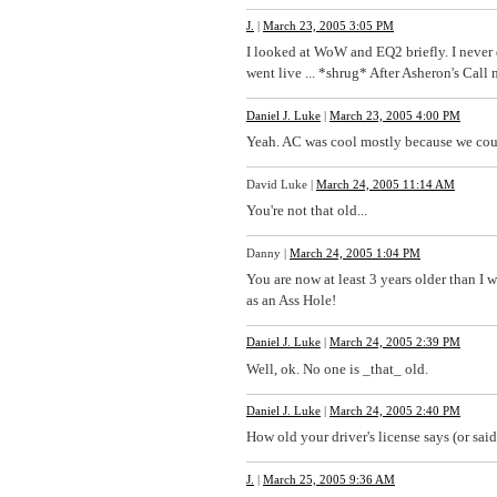
J.
|
March 23, 2005 3:05 PM
I looked at WoW and EQ2 briefly. I never 
went live ... *shrug* After Asheron's Call 
Daniel J. Luke
|
March 23, 2005 4:00 PM
Yeah. AC was cool mostly because we coul
David Luke
|
March 24, 2005 11:14 AM
You're not that old...
Danny
|
March 24, 2005 1:04 PM
You are now at least 3 years older than 
as an Ass Hole!
Daniel J. Luke
|
March 24, 2005 2:39 PM
Well, ok. No one is _that_ old.
Daniel J. Luke
|
March 24, 2005 2:40 PM
How old your driver's license says (or sa
J.
|
March 25, 2005 9:36 AM